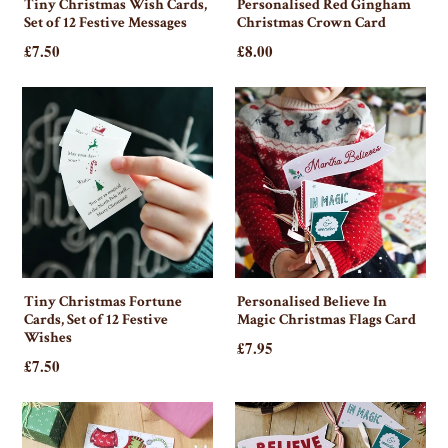
Tiny Christmas Wish Cards,
Personalised Red Gingham
Set of 12 Festive Messages
Christmas Crown Card
£7.50
£8.00
Tiny Christmas Fortune
Personalised Believe In
Cards, Set of 12 Festive
Magic Christmas Flags Card
Wishes
£7.95
£7.50