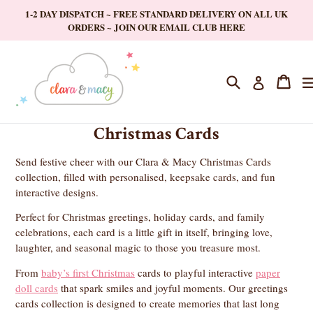
Skip
1-2 DAY DISPATCH ~ FREE STANDARD DELIVERY ON ALL UK
to
ORDERS ~ JOIN OUR EMAIL CLUB HERE
content
Search
Cart
Cart
Log in
Christmas Cards
Send festive cheer with our Clara & Macy Christmas Cards
collection, filled with personalised, keepsake cards, and fun
interactive designs.
Perfect for Christmas greetings, holiday cards, and family
celebrations, each card is a little gift in itself, bringing love,
laughter, and seasonal magic to those you treasure most.
From
baby’s first Christmas
cards to playful interactive
paper
doll cards
that spark smiles and joyful moments. Our greetings
cards collection is designed to create memories that last long