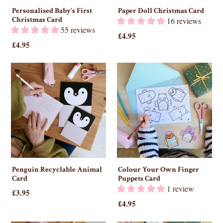
Personalised Baby's First
Paper Doll Christmas Card
Christmas Card
16 reviews
55 reviews
£4.95
£4.95
Penguin Recyclable Animal
Colour Your Own Finger
Card
Puppets Card
1 review
£3.95
£4.95