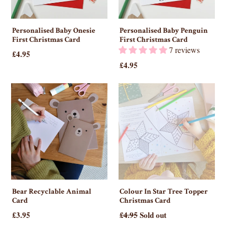
Personalised Baby Onesie
Personalised Baby Penguin
First Christmas Card
First Christmas Card
7 reviews
£4.95
£4.95
Bear Recyclable Animal
Colour In Star Tree Topper
Card
Christmas Card
£3.95
£4.95
Sold out