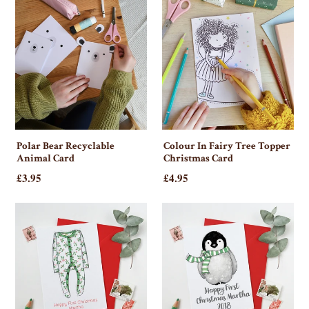
Polar Bear Recyclable
Colour In Fairy Tree Topper
Animal Card
Christmas Card
£3.95
£4.95