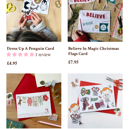
Dress Up A Penguin Card
Believe In Magic Christmas
Flags Card
1 review
£7.95
£4.95