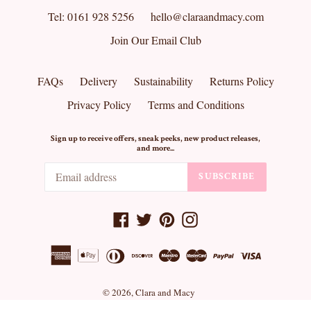
Tel: 0161 928 5256
hello@claraandmacy.com
Join Our Email Club
FAQs
Delivery
Sustainability
Returns Policy
Privacy Policy
Terms and Conditions
Sign up to receive offers, sneak peeks, new product releases,
and more...
SUBSCRIBE
Facebook
Twitter
Pinterest
Instagram
© 2026,
Clara and Macy