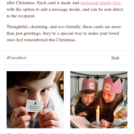
after Christmas. Each card is made and
packaged plastic-free
,
with the option to add a message inside, and can be sent direct
to the recipient.
Thoughtful, charming, and eco-friendly, these cards are more
than just greetings, they’re a special way to make your loved
ones feel remembered this Christmas.
Sort
40 products