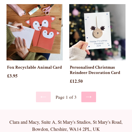
Fox Recyclable Animal Card
Personalised Christmas
Reindeer Decoration Card
£3.95
Regular
£12.50
price
Page 1 of 3
PREVIOUS
NEXT
Clara and Macy, Suite A, St Mary's Studios, St Mary's Road,
Bowdon, Cheshire, WA14 2PL, UK