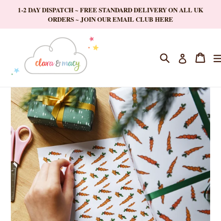
Skip
1-2 DAY DISPATCH ~ FREE STANDARD DELIVERY ON ALL UK
to
ORDERS ~ JOIN OUR EMAIL CLUB HERE
content
Search
Cart
Cart
Log in