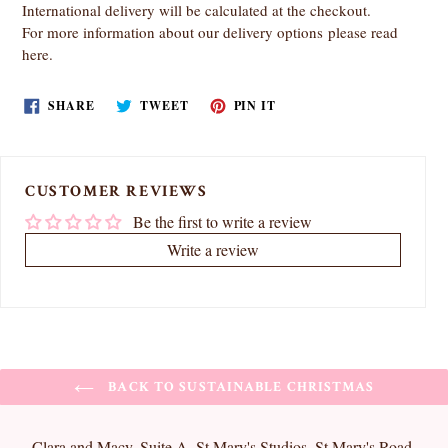
International delivery will be calculated at the checkout.
For more information about our delivery options
please read
here
.
SHARE
TWEET
PIN
SHARE
TWEET
PIN IT
ON
ON
ON
FACEBOOK
TWITTER
PINTEREST
CUSTOMER REVIEWS
Be the first to write a review
Write a review
BACK TO SUSTAINABLE CHRISTMAS
Clara and Macy, Suite A, St Mary's Studios, St Mary's Road,