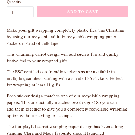
Quantity
ADD TO CART
Make your gift wrapping completely plastic free this Christmas
by using our recycled and fully recyclable wrapping paper
stickers instead of cellotape.
This charming carrot design will add such a fun and quirky
festive feel to your wrapped gifts.
The FSC certified eco-friendly sticker sets are available in
multiple quantities, starting with a sheet of 35 stickers. Perfect
for wrapping at least 11 gifts.
Each sticker design matches one of our recyclable wrapping
papers. This one actually matches two designs! So you can
add
them together to give you a completely recyclable wrapping
option without needing to use tape.
The fun playful carrot wrapping paper design has been a long
standing Clara and Macy favourite since it launched.