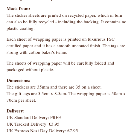
Made from:
The sticker sheets are printed on recycled paper, which in turn
can also be fully recycled - including the backing. It contains no
plastic coating.
Each sheet of wrapping paper is printed on luxurious FSC
certified paper and it has a smooth uncoated finish. The tags are
strung with cotton baker's twine.
The sheets of wrapping paper will be carefully folded and
packaged without plastic.
Dimensions:
The stickers are 35mm and there are 35 on a sheet.
The gift tags are 5.5cm x 8.5cm. The wrapping paper is 50cm x
70cm per sheet.
Delivery:
UK Standard Delivery: FREE
UK Tracked Delivery: £3.95
UK Express Next Day Delivery: £7.95