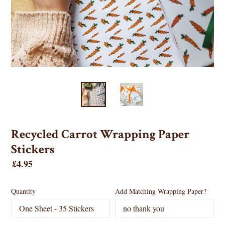
Recycled Carrot Wrapping Paper
Stickers
Regular
£4.95
price
Quantity
Add Matching Wrapping Paper?