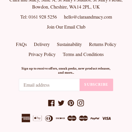
Bowdon, Cheshire, WA14 2PL, UK
Tel: 0161 928 5256
hello@claraandmacy.com
Join Our Email Club
FAQs
Delivery
Sustainability
Returns Policy
Privacy Policy
Terms and Conditions
Sign up to receive offers, sneak peeks, new product releases,
and more...
SUBSCRIBE
Facebook
Twitter
Pinterest
Instagram