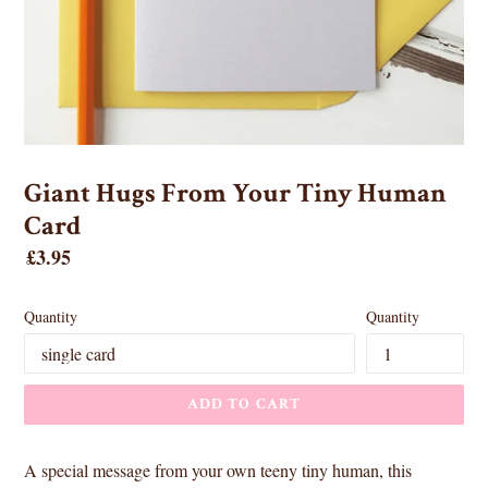
Giant Hugs From Your Tiny Human
Card
Regular
£3.95
price
Quantity
Quantity
ADD TO CART
A special message from your own teeny tiny human, this