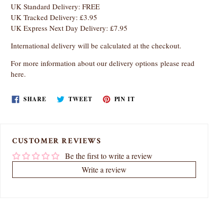
UK Standard Delivery: FREE
UK Tracked Delivery: £3.95
UK Express Next Day Delivery: £7.95
International delivery will be calculated at the checkout.
For more information about our delivery options
please read
here
.
SHARE
TWEET
PIN
SHARE
TWEET
PIN IT
ON
ON
ON
FACEBOOK
TWITTER
PINTEREST
CUSTOMER REVIEWS
Be the first to write a review
Write a review