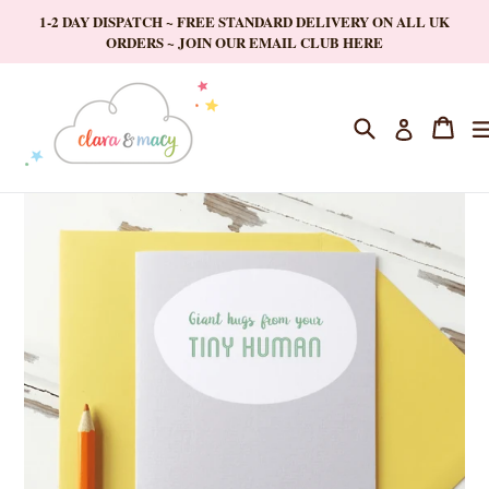
Skip
1-2 DAY DISPATCH ~ FREE STANDARD DELIVERY ON ALL UK
to
ORDERS ~ JOIN OUR EMAIL CLUB HERE
content
Search
Cart
Cart
Log in