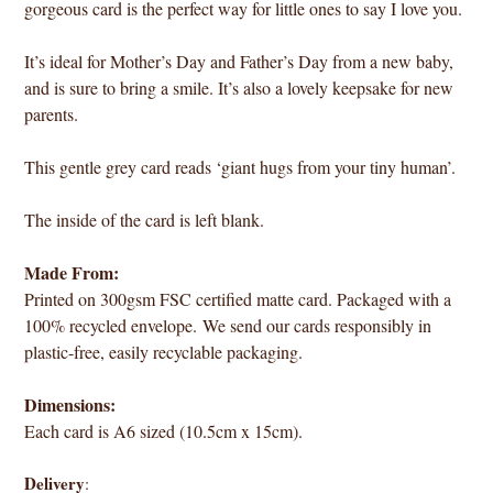
gorgeous card is the perfect way for little ones to say I love you.
It’s ideal for Mother’s Day and Father’s Day from a new baby,
and is sure to bring a smile. It’s also a lovely keepsake for new
parents.
This gentle grey card reads ‘giant hugs from your tiny human’.
The inside of the card is left blank.
Made From:
Printed on 300gsm FSC certified matte card. Packaged with a
100% recycled envelope. We send our cards responsibly in
plastic-free, easily recyclable packaging.
Dimensions:
Each card is A6 sized (10.5cm x 15cm).
Delivery
: