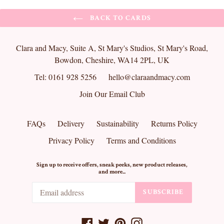
BACK TO CARDS
Clara and Macy, Suite A, St Mary's Studios, St Mary's Road,
Bowdon, Cheshire, WA14 2PL, UK
Tel: 0161 928 5256
hello@claraandmacy.com
Join Our Email Club
FAQs
Delivery
Sustainability
Returns Policy
Privacy Policy
Terms and Conditions
Sign up to receive offers, sneak peeks, new product releases,
and more...
SUBSCRIBE
Facebook
Twitter
Pinterest
Instagram