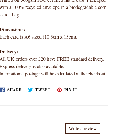
with a 100% recycled envelope in a biodegradable corn
starch bag.
Dimensions:
Each card is A6 sized (10.5cm x 15cm).
Delivery:
All UK orders over £20 have FREE standard delivery.
Express delivery is also available.
International postage will be calculated at the checkout.
SHARE
TWEET
PIN
SHARE
TWEET
PIN IT
ON
ON
ON
FACEBOOK
TWITTER
PINTEREST
Write a review