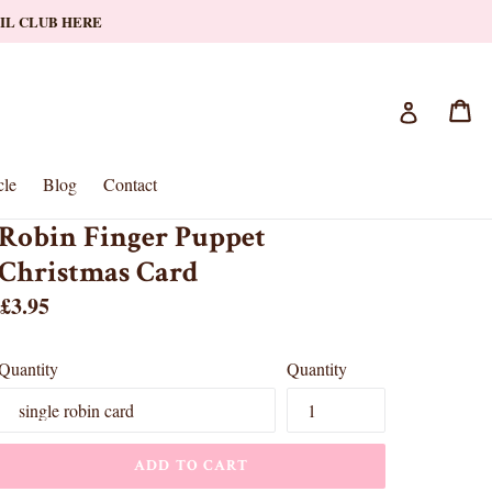
AIL CLUB HERE
Ca
Ca
Log in
le
Blog
Contact
Robin Finger Puppet
Christmas Card
Regular
£3.95
price
Quantity
Quantity
ADD TO CART