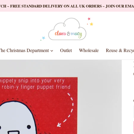
ATCH ~ FREE STANDARD DELIVERY ON ALL UK ORDERS ~ JOIN OUR EM
nd
expand
he Christmas Department
Outlet
Wholesale
Reuse & Recyc