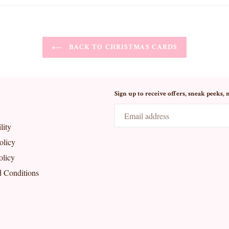
BACK TO CHRISTMAS CARDS
Sign up to receive offers, sneak peeks, 
lity
olicy
olicy
 Conditions