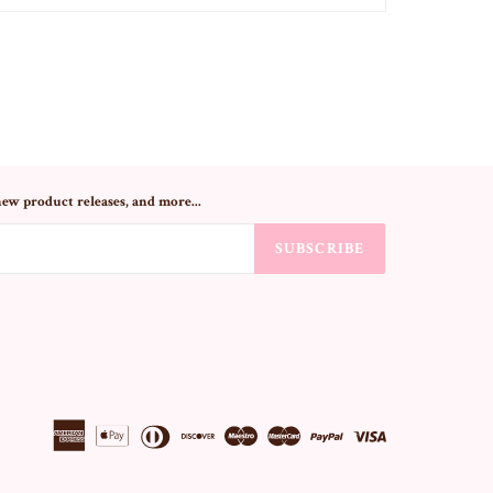
new product releases, and more...
SUBSCRIBE