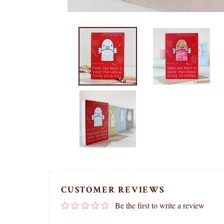
CUSTOMER REVIEWS
Be the first to write a review