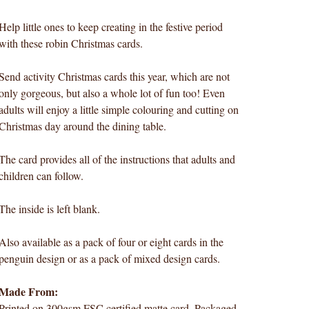
Help little ones to keep creating in the festive period
with these robin Christmas cards.
Send activity Christmas cards this year, which are not
only gorgeous, but also a whole lot of fun too! Even
adults will enjoy a little simple colouring and cutting on
Christmas day around the dining table.
The card provides all of the instructions that adults and
children can follow.
The inside is left blank.
Also available as a pack of four or eight cards in the
penguin design or as a pack of mixed design cards.
Made From:
Printed on 300gsm FSC certified matte card. Packaged