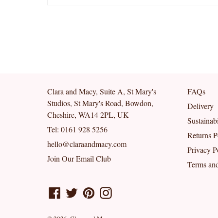
Clara and Macy, Suite A, St Mary's
FAQs
Studios, St Mary's Road, Bowdon,
Delivery
Cheshire, WA14 2PL, UK
Sustainabi
Tel: 0161 928 5256
Returns P
hello@claraandmacy.com
Privacy P
Join Our Email Club
Terms and
Facebook
Twitter
Pinterest
Instagram