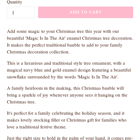
Quantity
ADD TO CART
Add some magic to your Christmas tree this year with our
beautiful 'Magic Is In The Air' enamel Christmas tree decoration.
It makes the perfect traditional bauble to add to your family
Christmas decoration collection.
This is a luxurious and traditional style tree ornament, with a
magical navy blue and gold enamel design featuring a beautiful
snowflake surrounded by the words 'Magic Is In The Air'.
A family heirloom in the making, this Christmas bauble will
bring a sparkle of joy whenever anyone sees it hanging on the
Christmas tree.
It's perfect for a family celebrating the holiday season, and it
makes lovely stocking filler or Christmas gift for families who
love a traditional festive theme.
Just the right size to hold in the palm of your hand, it comes pre-