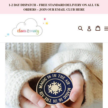
Skip
1-2 DAY DISPATCH ~ FREE STANDARD DELIVERY ON ALL UK
to
ORDERS ~ JOIN OUR EMAIL CLUB HERE
content
Search
Cart
Cart
Log in