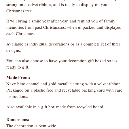
strung on a velvet ribbon, and is ready to display on your
Christmas tree.
It will bring a smile year after year, and remind you of family
memories from past Christmases, when unpacked and displayed
each Christmas.
Available as individual decorations or as a complete set of three
designs.
You can also choose to have your decoration gift boxed so it's
ready to gift.
Made From:
Navy blue enamel and gold metallic strung with a velvet ribbon.
Packaged on a plastic free and recyclable backing card with care
instructions.
Also available in a gift box made from recycled board.
Dimensions:
The decoration is 6cm wide.