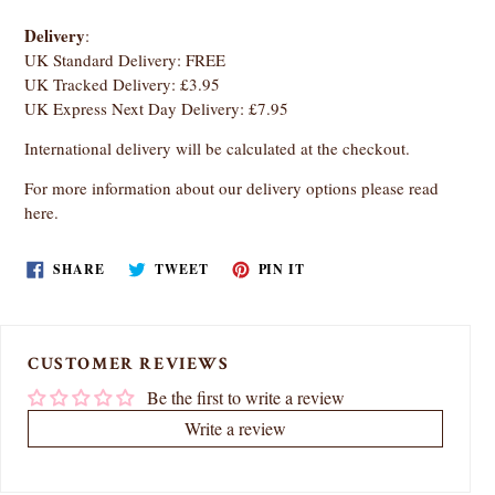
Delivery
:
UK Standard Delivery: FREE
UK Tracked Delivery: £3.95
UK Express Next Day Delivery: £7.95
International delivery will be calculated at the checkout.
For more information about our delivery options
please read
here
.
SHARE
TWEET
PIN
SHARE
TWEET
PIN IT
ON
ON
ON
FACEBOOK
TWITTER
PINTEREST
CUSTOMER REVIEWS
Be the first to write a review
Write a review