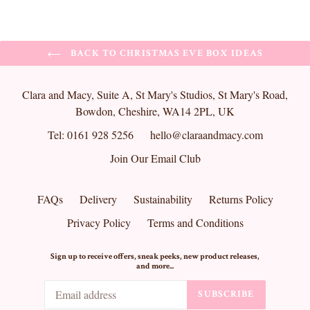
BACK TO CHRISTMAS EVE BOX IDEAS
Clara and Macy, Suite A, St Mary's Studios, St Mary's Road,
Bowdon, Cheshire, WA14 2PL, UK
Tel: 0161 928 5256
hello@claraandmacy.com
Join Our Email Club
FAQs
Delivery
Sustainability
Returns Policy
Privacy Policy
Terms and Conditions
Sign up to receive offers, sneak peeks, new product releases,
and more...
SUBSCRIBE