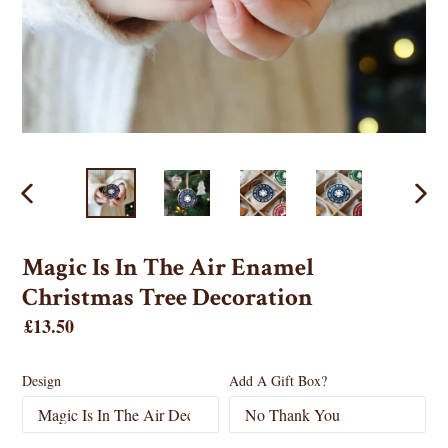
PREVIOUS
NEX
SLIDE
SLID
Magic Is In The Air Enamel
Christmas Tree Decoration
Regular
£13.50
price
Design
Add A Gift Box?