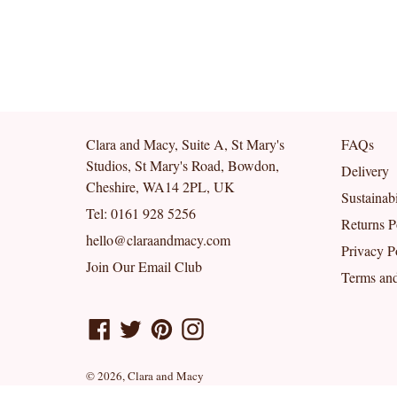
Clara and Macy, Suite A, St Mary's
FAQs
Studios, St Mary's Road, Bowdon,
Delivery
Cheshire, WA14 2PL, UK
Sustainabi
Tel: 0161 928 5256
Returns P
hello@claraandmacy.com
Privacy P
Join Our Email Club
Terms and
Facebook
Twitter
Pinterest
Instagram
© 2026,
Clara and Macy