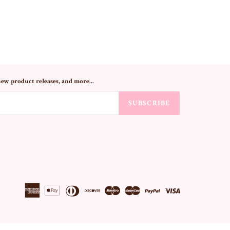
new product releases, and more...
SUBSCRIBE