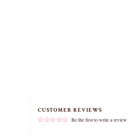
CUSTOMER REVIEWS
Be the first to write a review