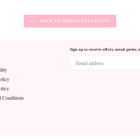
BACK TO SPRING CREATIVITY
Sign up to receive offers, sneak peeks, 
lity
olicy
olicy
 Conditions