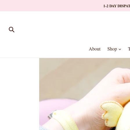
Skip
1-2 DAY DISP
to
content
Submit
expa
About
Shop
T