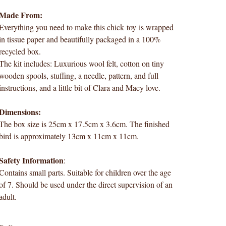
Made From:
Everything you need to make this chick toy is wrapped
in tissue paper and beautifully packaged in a 100%
recycled box.
The kit includes: Luxurious wool felt, cotton on tiny
wooden spools, stuffing, a needle, pattern, and full
instructions, and a little bit of Clara and Macy love.
Dimensions:
The box size is 25cm x 17.5cm x 3.6cm. The finished
bird is approximately 13cm x 11cm x 11cm.
Safety Information
:
Contains small parts. Suitable for children over the age
of 7. Should be used under the direct supervision of an
adult.