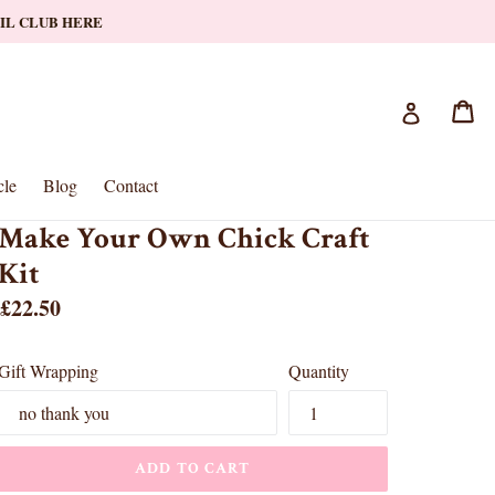
AIL CLUB HERE
Ca
Ca
Log in
le
Blog
Contact
Make Your Own Chick Craft
Kit
Regular
£22.50
price
Gift Wrapping
Quantity
ADD TO CART