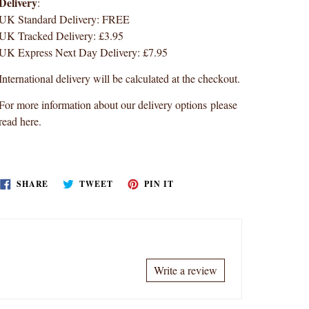
Delivery
:
UK Standard Delivery: FREE
UK Tracked Delivery: £3.95
UK Express Next Day Delivery: £7.95
International delivery will be calculated at the checkout.
For more information about our delivery options
please
read here
.
SHARE
TWEET
PIN
SHARE
TWEET
PIN IT
ON
ON
ON
FACEBOOK
TWITTER
PINTEREST
Write a review