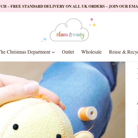
ATCH ~ FREE STANDARD DELIVERY ON ALL UK ORDERS ~ JOIN OUR EM
nd
expand
he Christmas Department
Outlet
Wholesale
Reuse & Recyc