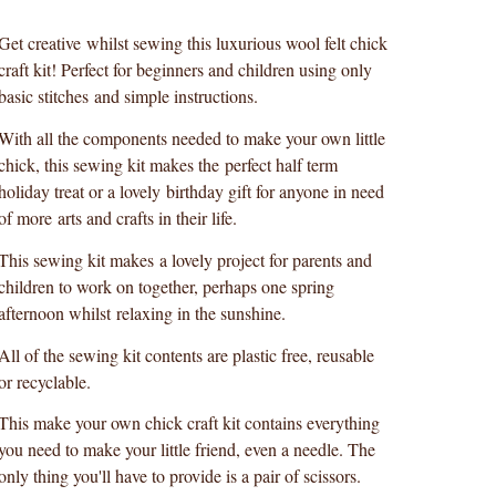
Get creative whilst sewing this luxurious wool felt chick
craft kit! Perfect for beginners and children using only
basic stitches and simple instructions.
With all the components needed to make your own little
chick, this sewing kit makes the perfect half term
holiday treat or a lovely birthday gift for anyone in need
of more arts and crafts in their life.
This sewing kit makes a lovely project for parents and
children to work on together, perhaps one spring
afternoon whilst relaxing in the sunshine.
All of the sewing kit contents are plastic free, reusable
or recyclable.
This make your own chick craft kit contains everything
you need to make your little friend, even a needle. The
only thing you'll have to provide is a pair of scissors.