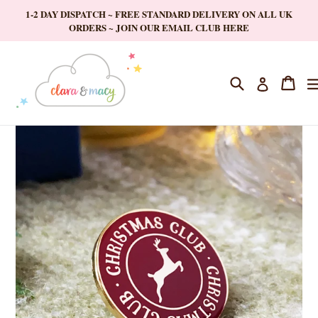
Skip
1-2 DAY DISPATCH ~ FREE STANDARD DELIVERY ON ALL UK
to
ORDERS ~ JOIN OUR EMAIL CLUB HERE
content
Search
Cart
Cart
Log in