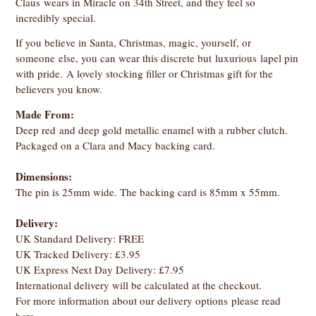
Claus wears in Miracle on 34th Street, and they feel so
incredibly special.
If you believe in Santa, Christmas, magic, yourself, or
someone else, you can wear this discrete but luxurious lapel pin
with pride. A lovely stocking filler or Christmas gift for the
believers you know.
Made From:
Deep red and deep gold metallic enamel with a rubber clutch.
Packaged on a Clara and Macy backing card.
Dimensions:
The pin is 25mm wide. The backing card is 85mm x 55mm.
Delivery:
UK Standard Delivery: FREE
UK Tracked Delivery: £3.95
UK Express Next Day Delivery: £7.95
International delivery will be calculated at the checkout.
For more information about our delivery options
please read