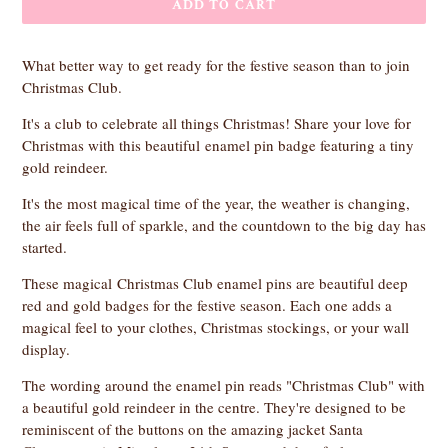
ADD TO CART
What better way to get ready for the festive season than to join
Christmas Club.
It's a club to celebrate all things Christmas! Share your love for
Christmas with this beautiful enamel pin badge featuring a tiny
gold reindeer.
It's the most magical time of the year, the weather is changing,
the air feels full of sparkle, and the countdown to the big day has
started.
These magical Christmas Club enamel pins are beautiful deep
red and gold badges for the festive season. Each one adds a
magical feel to your clothes, Christmas stockings, or your wall
display.
The wording around the enamel pin reads "Christmas Club" with
a beautiful gold reindeer in the centre. They're designed to be
reminiscent of the buttons on the amazing jacket Santa