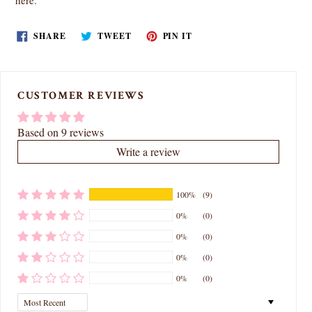
here
.
SHARE
TWEET
PIN
SHARE
TWEET
PIN IT
ON
ON
ON
FACEBOOK
TWITTER
PINTEREST
CUSTOMER REVIEWS
Based on 9 reviews
Write a review
100%
(9)
0%
(0)
0%
(0)
0%
(0)
0%
(0)
Sort by