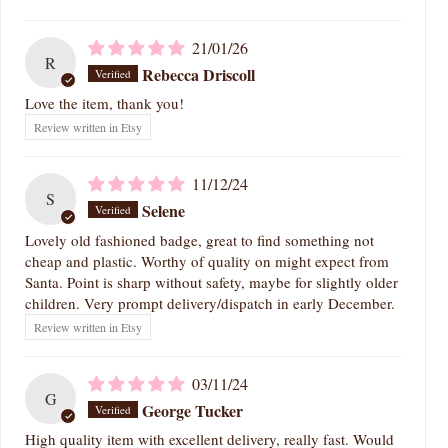
21/01/26
R
Rebecca Driscoll
Love the item, thank you!
Review written in Etsy
11/12/24
S
Selene
Lovely old fashioned badge, great to find something not
cheap and plastic. Worthy of quality on might expect from
Santa. Point is sharp without safety, maybe for slightly older
children. Very prompt delivery/dispatch in early December.
Review written in Etsy
03/11/24
G
George Tucker
High quality item with excellent delivery, really fast. Would