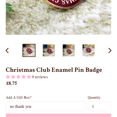
PREVIOUS
NEX
SLIDE
SLID
Christmas Club Enamel Pin Badge
9 reviews
Regular
£8.75
price
Add A Gift Box?
Quantity