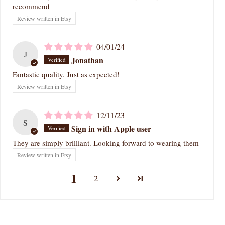
recommend
Review written in Etsy
04/01/24
J
Jonathan
Fantastic quality. Just as expected!
Review written in Etsy
12/11/23
S
Sign in with Apple user
They are simply brilliant. Looking forward to wearing them
Review written in Etsy
1
2