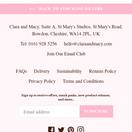
BACK TO STOCKING FILLERS
Clara and Macy, Suite A, St Mary's Studios, St Mary's Road,
Bowdon, Cheshire, WA14 2PL, UK
Tel: 0161 928 5256
hello@claraandmacy.com
Join Our Email Club
FAQs
Delivery
Sustainability
Returns Policy
Privacy Policy
Terms and Conditions
Sign up to receive offers, sneak peeks, new product releases,
and more...
SUBSCRIBE
Facebook
Twitter
Pinterest
Instagram