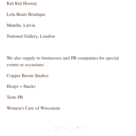
Kid Kid Hooray
Lola Bears Boutique
Manilla, Latvia
National Gallery, London
We also supply to businesses and PR companies for special
events or occasions:
Copper Boom Studios
Heaps + Stacks
Taste PR
Women's Care of Wisconsin