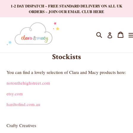
Skip
1-2 DAY DISPATCH ~ FREE STANDARD DELIVERY ON ALL UK
to
ORDERS ~ JOIN OUR EMAIL CLUB HERE
content
Search
Cart
Cart
Log in
Stockists
You can find a lovely selection of Clara and Macy products here:
notonthehighstreet.com
etsy.com
hardtofind.com.au
Crafty Creatives