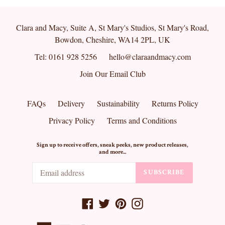
Clara and Macy, Suite A, St Mary's Studios, St Mary's Road,
Bowdon, Cheshire, WA14 2PL, UK
Tel: 0161 928 5256
hello@claraandmacy.com
Join Our Email Club
FAQs
Delivery
Sustainability
Returns Policy
Privacy Policy
Terms and Conditions
Sign up to receive offers, sneak peeks, new product releases,
and more...
SUBSCRIBE
Facebook
Twitter
Pinterest
Instagram