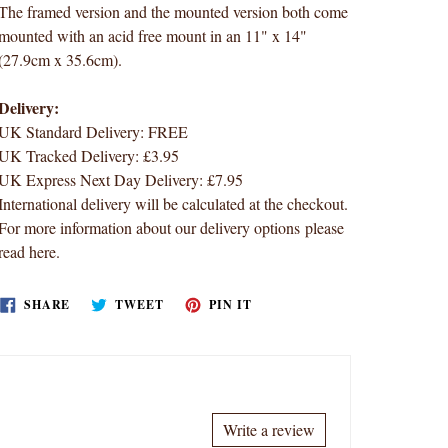
The framed version and the mounted version both come
mounted with an acid free mount in an 11" x 14"
(27.9cm x 35.6cm).
Delivery:
UK Standard Delivery: FREE
UK Tracked Delivery: £3.95
UK Express Next Day Delivery: £7.95
International delivery will be calculated at the checkout.
For more information about our delivery options
please
read here
.
SHARE
TWEET
PIN
SHARE
TWEET
PIN IT
ON
ON
ON
FACEBOOK
TWITTER
PINTEREST
Write a review