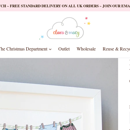
ATCH ~ FREE STANDARD DELIVERY ON ALL UK ORDERS ~ JOIN OUR EM
nd
expand
he Christmas Department
Outlet
Wholesale
Reuse & Recyc