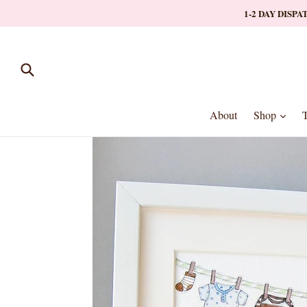
Skip
1-2 DAY DISP
to
content
Submit
expa
About
Shop
T