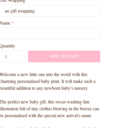
Name
Quantity
ADD TO CART
Welcome a new little one into the world with this
charming personalised baby print. It will make such a
beautiful addition to any newborn baby’s nursery.
The perfect new baby gift, this sweet washing line
illustration full of tiny clothes blowing in the breeze can
be personalised with the special new arrival's name.