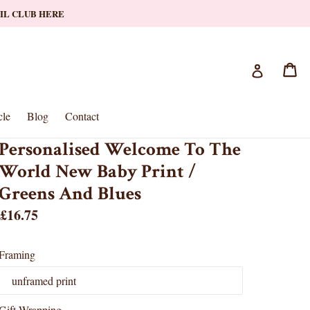
AIL CLUB HERE
Ca
Ca
Log in
le
Blog
Contact
Personalised Welcome To The
World New Baby Print /
Greens And Blues
Regular
£16.75
price
Framing
Gift Wrapping