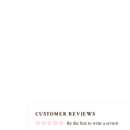
CUSTOMER REVIEWS
Be the first to write a review