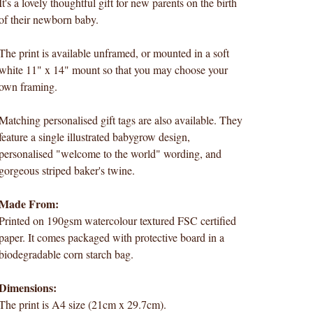
It's a lovely thoughtful gift for new parents on the birth
of their newborn baby.
The print is available unframed, or mounted in a soft
white 11" x 14" mount so that you may choose your
own framing.
Matching personalised gift tags are also available. They
feature a single illustrated babygrow design,
personalised "welcome to the world" wording, and
gorgeous striped baker's twine.
Made From:
Printed on 190gsm watercolour textured FSC certified
paper. It comes packaged with protective board in a
biodegradable corn starch bag.
Dimensions:
The print is A4 size (21cm x 29.7cm).