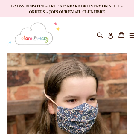
Skip
1-2 DAY DISPATCH ~ FREE STANDARD DELIVERY ON ALL UK
to
ORDERS ~ JOIN OUR EMAIL CLUB HERE
content
Search
Cart
Cart
Log in