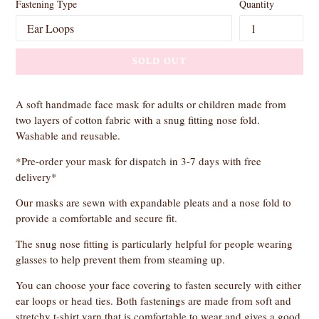
Fastening Type
Quantity
SOLD OUT
A soft handmade face mask for adults or children made from
two layers of cotton fabric with a snug fitting nose fold.
Washable and reusable.
*Pre-order your mask for dispatch in 3-7 days with free
delivery*
Our masks are sewn with expandable pleats and a nose fold to
provide a comfortable and secure fit.
The snug nose fitting is particularly helpful for people wearing
glasses to help prevent them from steaming up.
You can choose your face covering to fasten securely with either
ear loops or head ties. Both fastenings are made from soft and
stretchy t-shirt yarn that is comfortable to wear and gives a good