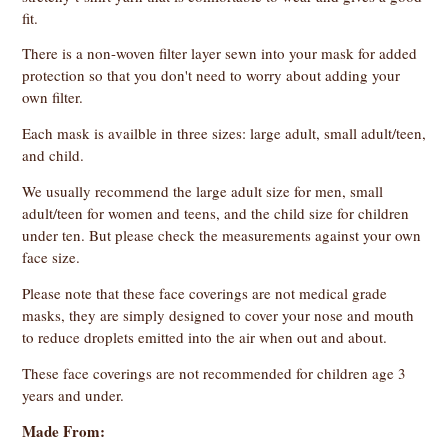
fit.
There is a non-woven filter layer sewn into your mask for added
protection so that you don't need to worry about adding your
own filter.
Each mask is availble in three sizes: large adult, small adult/teen,
and child.
We usually recommend the large adult size for men, small
adult/teen for women and teens, and the child size for children
under ten. But please check the measurements against your own
face size.
Please note that these face coverings are not medical grade
masks, they are simply designed to cover your nose and mouth
to reduce droplets emitted into the air when out and about.
These face coverings are not recommended for children age 3
years and under.
Made From: