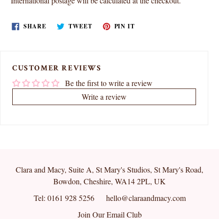
International postage will be calculated at the checkout.
SHARE
TWEET
PIN
SHARE
TWEET
PIN IT
ON
ON
ON
FACEBOOK
TWITTER
PINTEREST
CUSTOMER REVIEWS
Be the first to write a review
Write a review
Clara and Macy, Suite A, St Mary's Studios, St Mary's Road,
Bowdon, Cheshire, WA14 2PL, UK
Tel: 0161 928 5256
hello@claraandmacy.com
Join Our Email Club