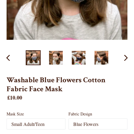
PREVIOUS
NEX
SLIDE
SLID
Washable Blue Flowers Cotton
Fabric Face Mask
Regular
£10.00
price
Mask Size
Fabric Design