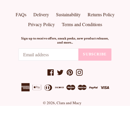
FAQs
Delivery
Sustainability
Returns Policy
Privacy Policy
Terms and Conditions
Sign up to receive offers, sneak peeks, new product releases,
and more...
SUBSCRIBE
Facebook
Twitter
Pinterest
Instagram
© 2026,
Clara and Macy