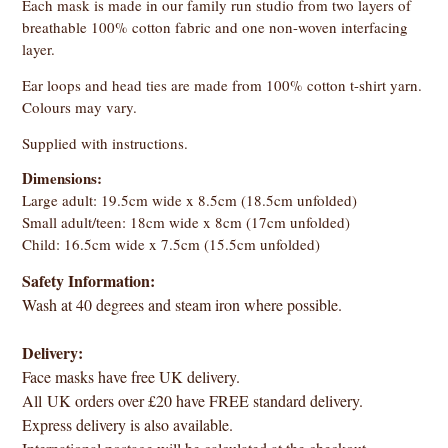
Each mask is made in our family run studio from two layers of
breathable 100% cotton fabric and one non-woven interfacing
layer.
Ear loops and head ties are made from 100% cotton t-shirt yarn.
Colours may vary.
Supplied with instructions.
Dimensions:
Large adult: 19.5cm wide x 8.5cm (18.5cm unfolded)
Small adult/teen: 18cm wide x 8cm (17cm unfolded)
Child: 16.5cm wide x 7.5cm (15.5cm unfolded)
Safety Information:
Wash at 40 degrees and steam iron where possible.
Delivery:
Face masks have free UK delivery.
All UK orders over £20 have FREE standard delivery.
Express delivery is also available.