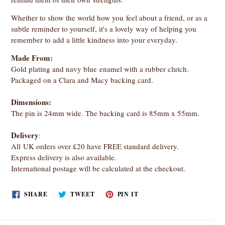
Whether to show the world how you feel about a friend, or as a
subtle reminder to yourself, it's a lovely way of helping you
remember to add a little kindness into your everyday.
Made From:
Gold plating and navy blue enamel with a rubber clutch.
Packaged on a Clara and Macy backing card.
Dimensions:
The pin is 24mm wide. The backing card is 85mm x 55mm.
Delivery
:
All UK orders over £20 have FREE standard delivery.
Express delivery is also available.
International postage will be calculated at the checkout.
SHARE
TWEET
PIN
SHARE
TWEET
PIN IT
ON
ON
ON
FACEBOOK
TWITTER
PINTEREST