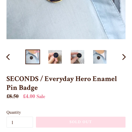
PREVIOUS
NEX
SLIDE
SLID
SECONDS / Everyday Hero Enamel
Pin Badge
Regular
£8.50
£4.00
Sale
price
Quantity
SOLD OUT