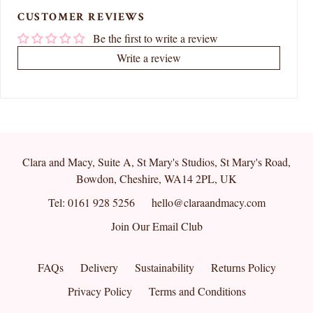
CUSTOMER REVIEWS
Be the first to write a review
Write a review
Clara and Macy, Suite A, St Mary's Studios, St Mary's Road,
Bowdon, Cheshire, WA14 2PL, UK
Tel: 0161 928 5256
hello@claraandmacy.com
Join Our Email Club
FAQs
Delivery
Sustainability
Returns Policy
Privacy Policy
Terms and Conditions