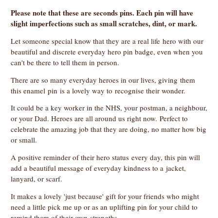
Please note that these are seconds pins. Each pin will have
slight imperfections such as small scratches, dint, or mark.
Let someone special know that they are a real life hero with our
beautiful and discrete everyday hero pin badge, even when you
can't be there to tell them in person.
There are so many everyday heroes in our lives, giving them
this enamel pin is a lovely way to recognise their wonder.
It could be a key worker in the NHS, your postman, a neighbour,
or your Dad. Heroes are all around us right now. Perfect to
celebrate the amazing job that they are doing, no matter how big
or small.
A positive reminder of their hero status every day, this pin will
add a beautiful message of everyday kindness to a jacket,
lanyard, or scarf.
It makes a lovely 'just because' gift for your friends who might
need a little pick me up or as an uplifting pin for your child to
remind them of their own strengths.