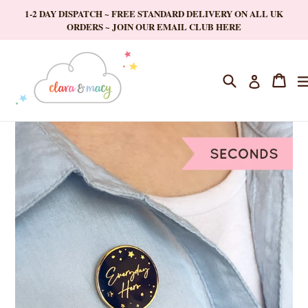
Skip
1-2 DAY DISPATCH ~ FREE STANDARD DELIVERY ON ALL UK
to
ORDERS ~ JOIN OUR EMAIL CLUB HERE
content
Search
Cart
Cart
Log in