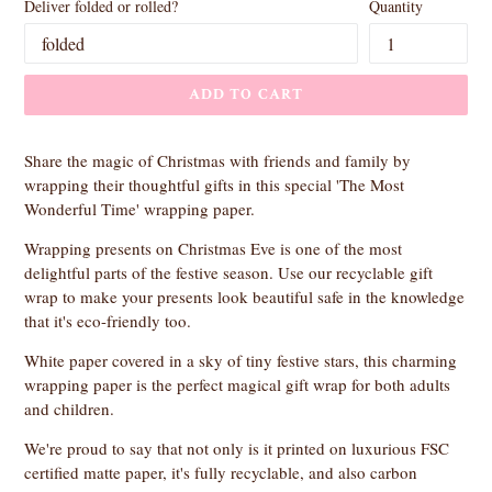
Deliver folded or rolled?
Quantity
ADD TO CART
Share the magic of Christmas with friends and family by
wrapping their thoughtful gifts in this special 'The Most
Wonderful Time' wrapping paper.
Wrapping presents on Christmas Eve is one of the most
delightful parts of the festive season. Use our recyclable gift
wrap to make your presents look beautiful safe in the knowledge
that it's eco-friendly too.
White paper covered in a sky of tiny festive stars, this charming
wrapping paper is the perfect magical gift wrap for both adults
and children.
We're proud to say that not only is it printed on luxurious FSC
certified matte paper, it's fully recyclable, and also carbon