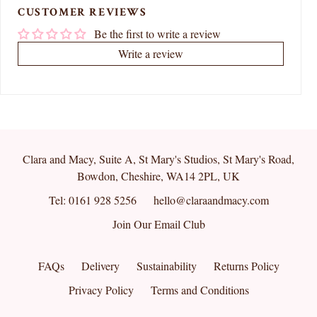
CUSTOMER REVIEWS
Be the first to write a review
Write a review
Clara and Macy, Suite A, St Mary's Studios, St Mary's Road,
Bowdon, Cheshire, WA14 2PL, UK
Tel: 0161 928 5256
hello@claraandmacy.com
Join Our Email Club
FAQs
Delivery
Sustainability
Returns Policy
Privacy Policy
Terms and Conditions