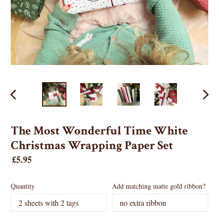
PREVIOUS
NEX
SLIDE
SLID
The Most Wonderful Time White
Christmas Wrapping Paper Set
Regular
£5.95
price
Quantity
Add matching matte gold ribbon?