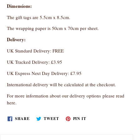
Dimensions:
The gift tags are 5.5cm x 8.5cm.
The wrapping paper is 50cm x 70cm per sheet.
Delivery:
UK Standard Delivery: FREE
UK Tracked Delivery: £3.95
UK Express Next Day Delivery: £7.95
International delivery will be calculated at the checkout.
For more information about our delivery options
please read
here
.
SHARE
TWEET
PIN
SHARE
TWEET
PIN IT
ON
ON
ON
FACEBOOK
TWITTER
PINTEREST