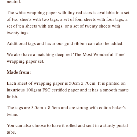
neutral.
The white wrapping paper with tiny red stars is available in a set
of two sheets with two tags, a set of four sheets with four tags, a
set of ten sheets with ten tags, or a set of twenty sheets with
twenty tags.
Additional tags and luxurious gold ribbon can also be added.
We also have a matching deep red 'The Most Wonderful Time'
wrapping paper set.
Made from:
Each sheet of wrapping paper is 50cm x 70cm. It is printed on
luxurious 100gsm FSC certified paper and it has a smooth matte
finish.
The tags are 5.5cm x 8.5cm and are strung with cotton baker's
twine.
You can also choose to have it rolled and sent in a sturdy postal
tube.