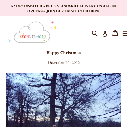
Skip
1-2 DAY DISPATCH ~ FREE STANDARD DELIVERY ON ALL UK
to
ORDERS ~ JOIN OUR EMAIL CLUB HERE
content
Search
Cart
Cart
Log in
Happy Christmas!
December 24, 2016