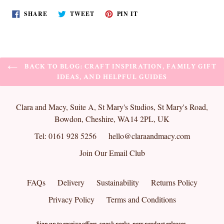
SHARE
TWEET
PIN
SHARE
TWEET
PIN IT
ON
ON
ON
FACEBOOK
TWITTER
PINTEREST
BACK TO BLOG: CRAFT INSPIRATION, FAMILY GIFT
IDEAS, AND HELPFUL GUIDES
Clara and Macy, Suite A, St Mary's Studios, St Mary's Road,
Bowdon, Cheshire, WA14 2PL, UK
Tel: 0161 928 5256
hello@claraandmacy.com
Join Our Email Club
FAQs
Delivery
Sustainability
Returns Policy
Privacy Policy
Terms and Conditions
Sign up to receive offers, sneak peeks, new product releases,