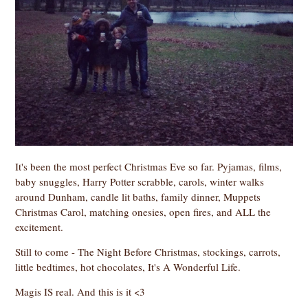
It's been the most perfect Christmas Eve so far. Pyjamas, films,
baby snuggles, Harry Potter scrabble, carols, winter walks
around Dunham, candle lit baths, family dinner, Muppets
Christmas Carol, matching onesies, open fires, and ALL the
excitement.
Still to come - The Night Before Christmas, stockings, carrots,
little bedtimes, hot chocolates, It's A Wonderful Life.
Magis IS real. And this is it <3